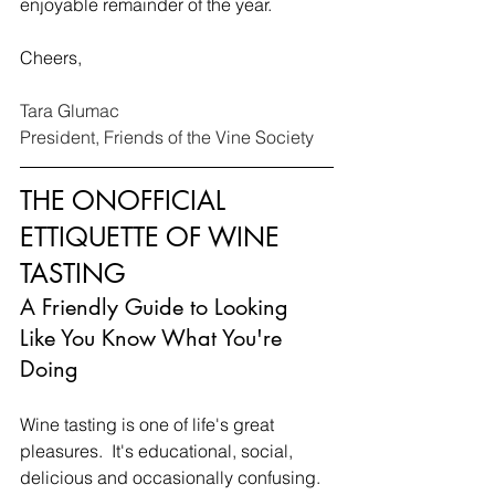
enjoyable remainder of the year.
Cheers,
Tara Glumac 
President, Friends of the Vine Society
THE ONOFFICIAL 
ETTIQUETTE OF WINE 
TASTING
A Friendly Guide to Looking 
Like You Know What You're 
Doing
Wine tasting is one of life's great 
pleasures.  It's educational, social, 
delicious and occasionally confusing. 