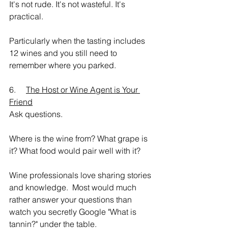
It's not rude. It's not wasteful. It's 
practical.
Particularly when the tasting includes 
12 wines and you still need to 
remember where you parked.
6.     
The Host or Wine Agent is Your 
Friend
Ask questions.
Where is the wine from? What grape is 
it? What food would pair well with it?
Wine professionals love sharing stories 
and knowledge.  Most would much 
rather answer your questions than 
watch you secretly Google "What is 
tannin?" under the table.