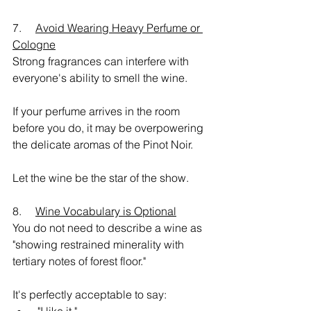
7.     
Avoid Wearing Heavy Perfume or 
Cologne
Strong fragrances can interfere with 
everyone's ability to smell the wine.
If your perfume arrives in the room 
before you do, it may be overpowering 
the delicate aromas of the Pinot Noir.
Let the wine be the star of the show.
8.     
Wine Vocabulary is Optional
You do not need to describe a wine as 
"showing restrained minerality with 
tertiary notes of forest floor."
It's perfectly acceptable to say: