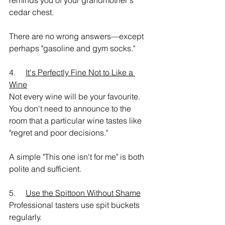
reminds you of your grandmother's 
cedar chest.
There are no wrong answers—except 
perhaps "gasoline and gym socks."
4.     
It's Perfectly Fine Not to Like a 
Wine
Not every wine will be your favourite.
You don't need to announce to the 
room that a particular wine tastes like 
"regret and poor decisions."
A simple "This one isn't for me" is both 
polite and sufficient.
5.     
Use the Spittoon Without Shame
Professional tasters use spit buckets 
regularly.