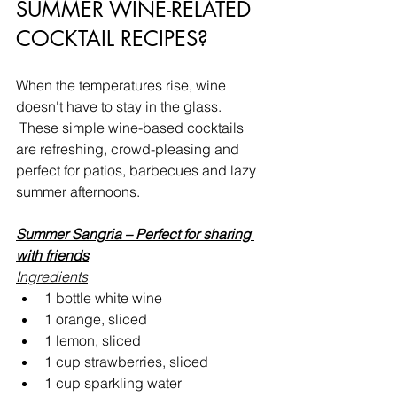
SUMMER WINE-RELATED 
COCKTAIL RECIPES?
When the temperatures rise, wine 
doesn't have to stay in the glass. 
 These simple wine-based cocktails 
are refreshing, crowd-pleasing and 
perfect for patios, barbecues and lazy 
summer afternoons.
Summer Sangria – Perfect for sharing 
with friends
Ingredients
1 bottle white wine
1 orange, sliced
1 lemon, sliced
1 cup strawberries, sliced
1 cup sparkling water