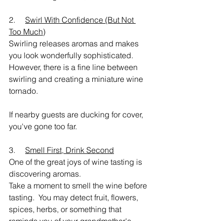
2.     
Swirl With Confidence (But Not 
Too Much)
Swirling releases aromas and makes 
you look wonderfully sophisticated.
However, there is a fine line between 
swirling and creating a miniature wine 
tornado.
If nearby guests are ducking for cover, 
you've gone too far.
3.     
Smell First, Drink Second
One of the great joys of wine tasting is 
discovering aromas.
Take a moment to smell the wine before 
tasting.  You may detect fruit, flowers, 
spices, herbs, or something that 