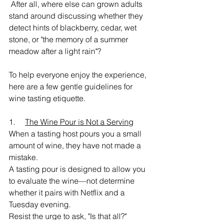
 After all, where else can grown adults 
stand around discussing whether they 
detect hints of blackberry, cedar, wet 
stone, or "the memory of a summer 
meadow after a light rain"?
To help everyone enjoy the experience, 
here are a few gentle guidelines for 
wine tasting etiquette.
1.     
The Wine Pour is Not a Serving
When a tasting host pours you a small 
amount of wine, they have not made a 
mistake.
A tasting pour is designed to allow you 
to evaluate the wine—not determine 
whether it pairs with Netflix and a 
Tuesday evening.
Resist the urge to ask, "Is that all?"