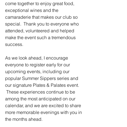
come together to enjoy great food, 
exceptional wines and the 
camaraderie that makes our club so 
special.  Thank you to everyone who 
attended, volunteered and helped 
make the event such a tremendous 
success.
As we look ahead, I encourage 
everyone to register early for our 
upcoming events, including our 
popular Summer Sippers series and 
our signature Plates & Palates event. 
 These experiences continue to be 
among the most anticipated on our 
calendar, and we are excited to share 
more memorable evenings with you in 
the months ahead.