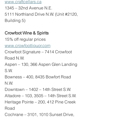
www.craftcellars.ca
1345 – 32nd Avenue N.E.
5111 Northland Drive N.W. (Unit 
#2120
, 
Building 5)
Crowfoot Wine & Spirits
15% off regular prices
www.crowfootliquor.com
Crowfoot Signature – 7414 Crowfoot 
Road N.W.
Aspen – 130, 366 Aspen Glen Landing 
S.W.
Bowness – 400, 8435 Bowfort Road 
N.W.
Downtown – 1402 – 14th Street S.W.
Altadore – 103, 3505 – 14th Street S.W.
Heritage Pointe – 200, 412 Pine Creek 
Road
Cochrane – 3101, 1010 Sunset Drive, 