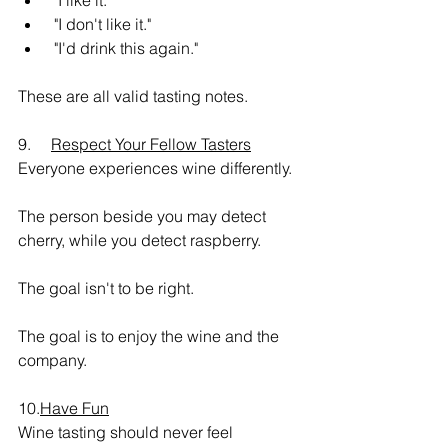
 "I like it."
 "I don't like it."
 "I'd drink this again."
These are all valid tasting notes.
9.     
Respect Your Fellow Tasters
Everyone experiences wine differently.
The person beside you may detect 
cherry, while you detect raspberry.
The goal isn't to be right.
The goal is to enjoy the wine and the 
company.
10.
Have Fun
Wine tasting should never feel 