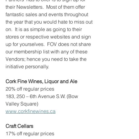
their Newsletters.  Most of them offer 
fantastic sales and events throughout 
the year that you would hate to miss out 
on.  It is as simple as going to their 
stores or respective websites and sign 
up for yourselves.  FOV does not share 
our membership list with any of these 
Vendors; hence you need to take the 
initiative personally.
Cork Fine Wines, Liquor and Ale
20% off regular prices
183, 250 – 6th Avenue S.W. (Bow 
Valley Square)
www.corkfinewines.ca
Craft Cellars
17% off regular prices