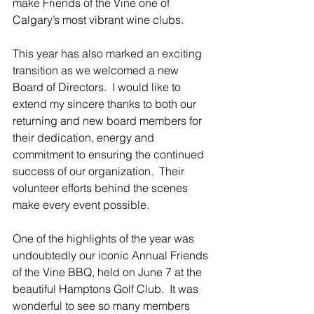
make Friends of the Vine one of 
Calgary’s most vibrant wine clubs.
This year has also marked an exciting 
transition as we welcomed a new 
Board of Directors.  I would like to 
extend my sincere thanks to both our 
returning and new board members for 
their dedication, energy and 
commitment to ensuring the continued 
success of our organization.  Their 
volunteer efforts behind the scenes 
make every event possible.
One of the highlights of the year was 
undoubtedly our iconic Annual Friends 
of the Vine BBQ, held on June 7 at the 
beautiful Hamptons Golf Club.  It was 
wonderful to see so many members 