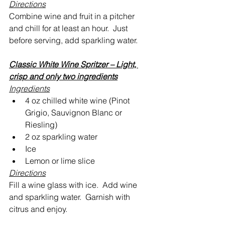
Directions
Combine wine and fruit in a pitcher 
and chill for at least an hour.  Just 
before serving, add sparkling water.
Classic White Wine Spritzer – Light, 
crisp and only two ingredients
Ingredients
4 oz chilled white wine (Pinot 
Grigio, Sauvignon Blanc or 
Riesling)
2 oz sparkling water
Ice
Lemon or lime slice
Directions
Fill a wine glass with ice.  Add wine 
and sparkling water.  Garnish with 
citrus and enjoy.