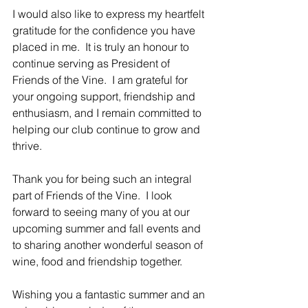
I would also like to express my heartfelt 
gratitude for the confidence you have 
placed in me.  It is truly an honour to 
continue serving as President of 
Friends of the Vine.  I am grateful for 
your ongoing support, friendship and 
enthusiasm, and I remain committed to 
helping our club continue to grow and 
thrive.
Thank you for being such an integral 
part of Friends of the Vine.  I look 
forward to seeing many of you at our 
upcoming summer and fall events and 
to sharing another wonderful season of 
wine, food and friendship together.
Wishing you a fantastic summer and an 