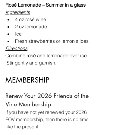
Rosé Lemonade – Summer in a glass
Ingredients
4 oz rosé wine
2 oz lemonade
Ice
Fresh strawberries or lemon slices
Directions
Combine rosé and lemonade over ice. 
 Stir gently and garnish.
MEMBERSHIP
Renew Your 2026 Friends of the 
Vine Membership
If you have not yet renewed your 2026 
FOV membership, then there is no time 
like the present.