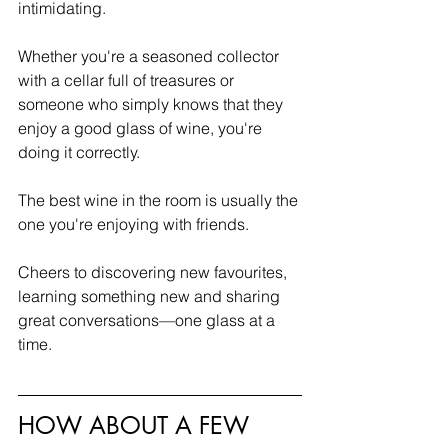
intimidating.
Whether you're a seasoned collector 
with a cellar full of treasures or 
someone who simply knows that they 
enjoy a good glass of wine, you're 
doing it correctly.
The best wine in the room is usually the 
one you're enjoying with friends.
Cheers to discovering new favourites, 
learning something new and sharing 
great conversations—one glass at a 
time.
HOW ABOUT A FEW 