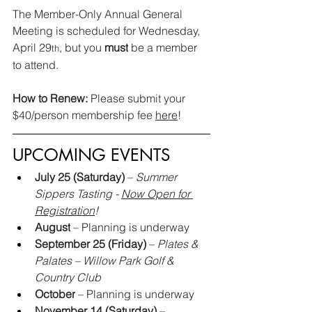
The Member-Only Annual General 
Meeting is scheduled for Wednesday, 
April 29
, but you 
must
 be a member 
th
to attend.
How to Renew: 
Please submit your 
$40/person membership fee 
here
!
UPCOMING EVENTS
July 25 (Saturday)
 – 
Summer 
Sippers Tasting - 
Now Open for 
Registration
!
August
 – Planning is underway
September 25 (Friday)
 – 
Plates & 
Palates – Willow Park Golf & 
Country Club
October
 – Planning is underway
November 14 (Saturday)
 –