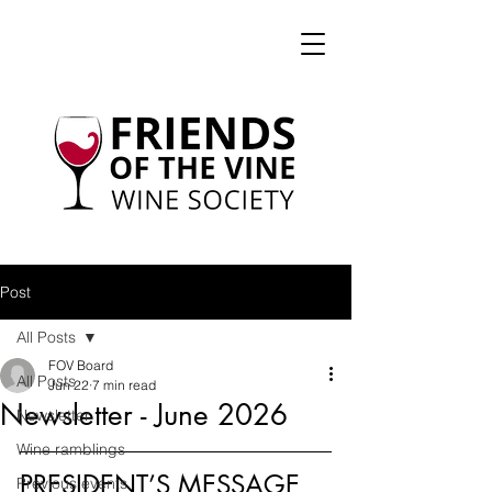
Post
All Posts
FOV Board
All Posts
Jun 22
7 min read
Newsletter - June 2026
Newsletter
Wine ramblings
PRESIDENT’S MESSAGE
Previous events