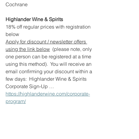
Cochrane
Highlander Wine & Spirits
18% off regular prices with registration 
below
Apply for discount / newsletter offers 
using the link below
  (please note, only 
one person can be registered at a time 
using this method).  You will receive an 
email confirming your discount within a 
few days:  Highlander Wine & Spirits 
Corporate Sign-Up … 
https://highlanderwine.com/corporate-
program/
www.highlanderwine.com
Aspen – 1000, 10 Aspen Stone Blvd. 
S.W.
Bin 905 – 2311 – 4th Street S.W.