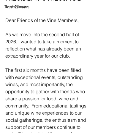
Tara Glumac
Tasting notes
Dear Friends of the Vine Members,
As we move into the second half of 
2026, I wanted to take a moment to 
reflect on what has already been an 
extraordinary year for our club.
The first six months have been filled 
with exceptional events, outstanding 
wines, and most importantly, the 
opportunity to gather with friends who 
share a passion for food, wine and 
community.  From educational tastings 
and unique wine experiences to our 
social gatherings, the enthusiasm and 
support of our members continue to 