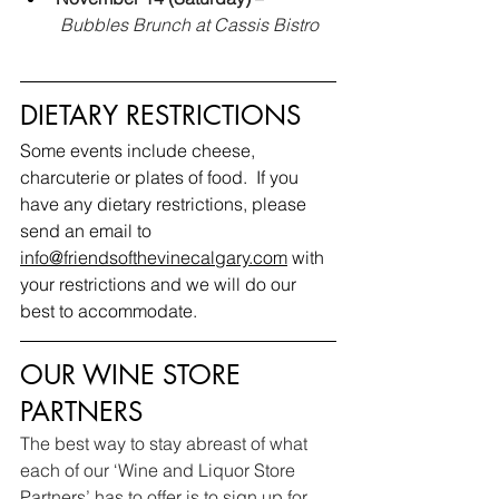
Bubbles Brunch
at Cassis Bistro
DIETARY RESTRICTIONS
Some events include cheese, 
charcuterie or plates of food.  If you 
have any dietary restrictions, please 
send an email to 
info@friendsofthevinecalgary.com
 with 
your restrictions and we will do our 
best to accommodate.
OUR WINE STORE 
PARTNERS
The best way to stay abreast of what 
each of our ‘Wine and Liquor Store 
Partners’ has to offer is to sign up for 