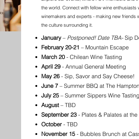
the world. Connect with fellow wine enthusiasts 
winemakers and experts - making new friends wh
the culture surrounding it.
January
–
Postponed! Date TBA-
Sip D
February 20-21
– Mountain Escape
March 20
- Chilean Wine Tasting
April 29
- Annual General Meeting
May 26
- Sip, Savor and Say Cheese!
June 7
– Summer BBQ at The Hampton'
July 25
– Summer Sippers Wine Tastin
August
– TBD
September 23
- Plates & Palates at the
October
- TBD
November 15
- Bubbles Brunch at Cass