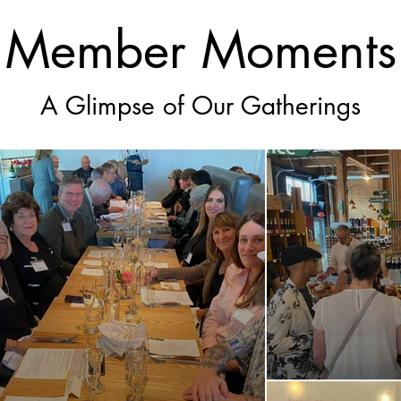
Member Moments
A Glimpse of Our Gatherings