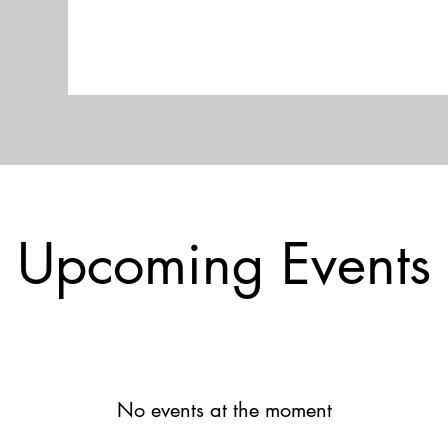
Upcoming Events
No events at the moment