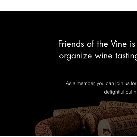
Friends of the Vine 
organize wine tastin
As a member, you can join us for
delightful culi