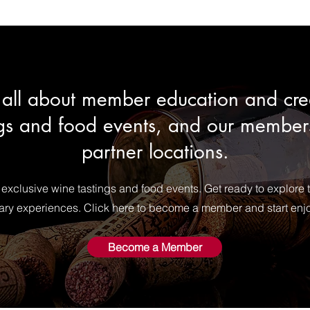
is all about member education and c
gs and food events, and our members
partner locations.
 exclusive wine tastings and food events. Get ready to explore 
nary experiences. Click here to become a member and start enj
Become a Member