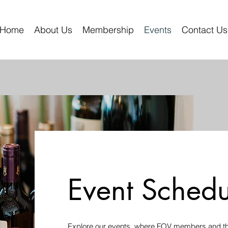
Home
About Us
Membership
Events
Contact Us
Event Schedu
Explore our events, where FOV members and the