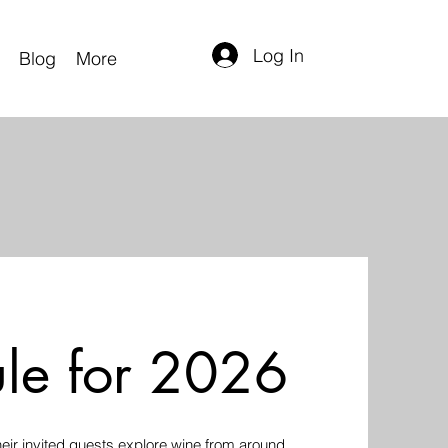
Log In
Blog
More
le for 2026
ir invited guests explore wine from around