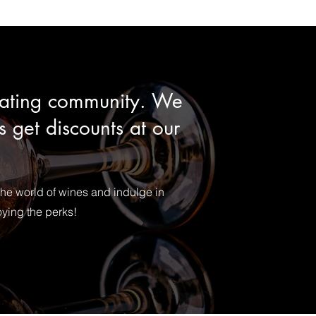
reating community. We
 get discounts at our
the world of wines and indulge in
oying the perks!