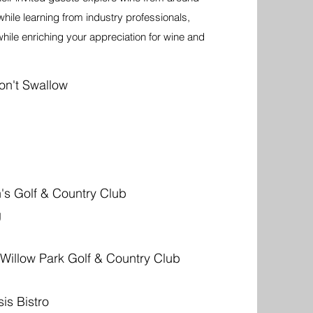
while learning from industry professionals,
ile enriching your appreciation for wine and
on't Swallow
s Golf & Country Club
g
 Willow Park Golf & Country Club
is Bistro