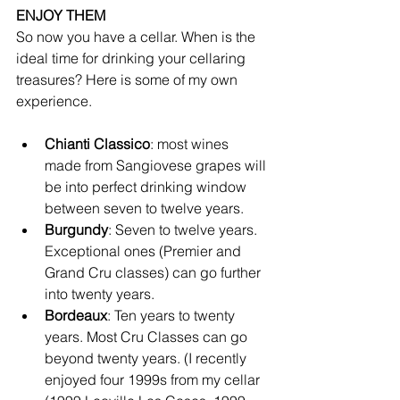
ENJOY THEM
So now you have a cellar. When is the 
ideal time for drinking your cellaring 
treasures? Here is some of my own 
experience.
Chianti Classico
: most wines 
made from Sangiovese grapes will 
be into perfect drinking window 
between seven to twelve years.
Burgundy
: Seven to twelve years. 
Exceptional ones (Premier and 
Grand Cru classes) can go further 
into twenty years. 
Bordeaux
: Ten years to twenty 
years. Most Cru Classes can go 
beyond twenty years. (I recently 
enjoyed four 1999s from my cellar 