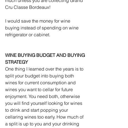
much unless you are collecting Grand 
Cru Classe Bordeaux! 
I would save the money for wine 
buying instead of spending on wine 
refrigerator or cabinet.
WINE BUYING BUDGET AND BUYING 
STRATEGY
One thing I learned over the years is to 
split your budget into buying both 
wines for current consumption and 
wines you want to cellar for future 
enjoyment. You need both, otherwise 
you will find yourself looking for wines 
to drink and start popping your 
cellaring wines too early. How much of 
a split is up to you and your drinking 