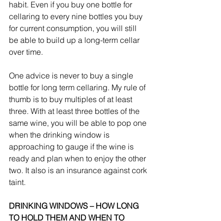
habit. Even if you buy one bottle for 
cellaring to every nine bottles you buy 
for current consumption, you will still 
be able to build up a long-term cellar 
over time.
One advice is never to buy a single 
bottle for long term cellaring. My rule of 
thumb is to buy multiples of at least 
three. With at least three bottles of the 
same wine, you will be able to pop one 
when the drinking window is 
approaching to gauge if the wine is 
ready and plan when to enjoy the other 
two. It also is an insurance against cork 
taint.
DRINKING WINDOWS – HOW LONG 
TO HOLD THEM AND WHEN TO 