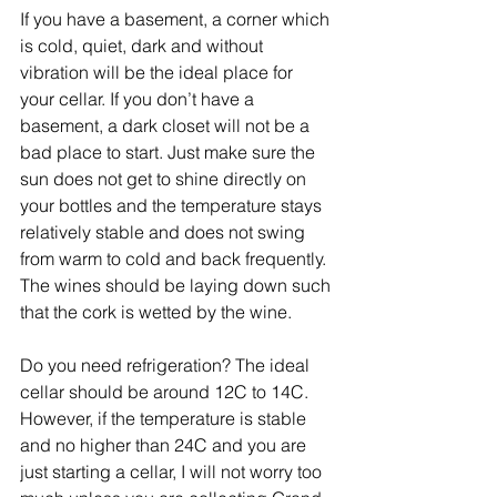
If you have a basement, a corner which 
is cold, quiet, dark and without 
vibration will be the ideal place for 
your cellar. If you don’t have a 
basement, a dark closet will not be a 
bad place to start. Just make sure the 
sun does not get to shine directly on 
your bottles and the temperature stays 
relatively stable and does not swing 
from warm to cold and back frequently. 
The wines should be laying down such 
that the cork is wetted by the wine.
Do you need refrigeration? The ideal 
cellar should be around 12C to 14C. 
However, if the temperature is stable 
and no higher than 24C and you are 
just starting a cellar, I will not worry too 