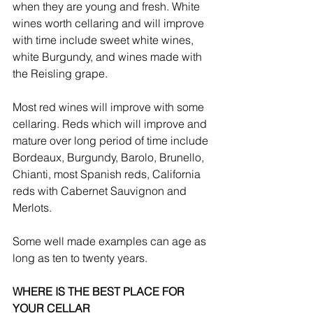
when they are young and fresh. White 
wines worth cellaring and will improve 
with time include sweet white wines, 
white Burgundy, and wines made with 
the Reisling grape. 
Most red wines will improve with some 
cellaring. Reds which will improve and 
mature over long period of time include 
Bordeaux, Burgundy, Barolo, Brunello, 
Chianti, most Spanish reds, California 
reds with Cabernet Sauvignon and 
Merlots. 
Some well made examples can age as 
long as ten to twenty years.
WHERE IS THE BEST PLACE FOR 
YOUR CELLAR