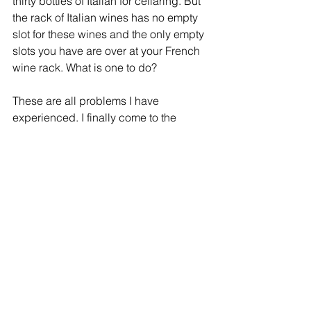
thirty bottles of Italian for cellaring. But 
the rack of Italian wines has no empty 
slot for these wines and the only empty 
slots you have are over at your French 
wine rack. What is one to do? 
These are all problems I have 
experienced. I finally come to the 
conclusion that the only sane way to 
manage, organize and keep good 
records for my cellar is to use a 
database. I organized the racks, 
shelves and slots by letters and 
numbers. 
For example, a slot in rack I, shelf 2 
and first slot from the right is assigned 
an address as I-2-1.  The next slot in 
the rack will be I-2-2 and so. Every 