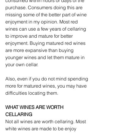
consumed within hours or days of the 
purchase. Consumers doing this are 
missing some of the better part of wine 
enjoyment in my opinion. Most red 
wines can use a few years of cellaring 
to improve and mature for better 
enjoyment. Buying matured red wines 
are more expansive than buying 
younger wines and let them mature in 
your own cellar. 
Also, even if you do not mind spending 
more for matured wines, you may have 
difficulties locating them.
WHAT WINES ARE WORTH 
CELLARING
Not all wines are worth cellaring. Most 
white wines are made to be enjoy 