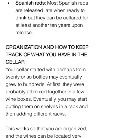
Spanish reds
: Most Spanish reds 
are released late when ready to 
drink but they can be cellared for 
at least another ten years upon 
release.
ORGANIZATION AND HOW TO KEEP 
TRACK OF WHAT YOU HAVE IN THE 
CELLAR
Your cellar started with perhaps from 
twenty or so bottles may eventually 
grew to hundreds. At first, they were 
probably all mixed together in a few 
wine boxes. Eventually, you may start 
putting them on shelves in a rack and 
then adding different racks. 
This works so that you are organized, 
and the wines can be located very 