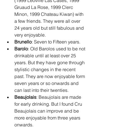
(1999 Leoville Las Cases, 1999 
Gruaud La Rose, 1999 Clerc 
Minon, 1999 Chateau Kiwan) with 
a few friends. They were all over 
24 years old but still fabulous and 
very enjoyable.
Brunello
: Seven to Fifteen years.
Barolo
: Old Barolos used to be not 
drinkable until at least over 25 
years. But they have gone through 
stylistic changes in the recent 
past. They are now enjoyable form 
seven years or so onwards and 
can last into their twenties.
Beaujolais
: Beaujolais are made 
for early drinking. But I found Cru 
Beaujolais can improve and be 
more enjoyable from three years 
onwards. 