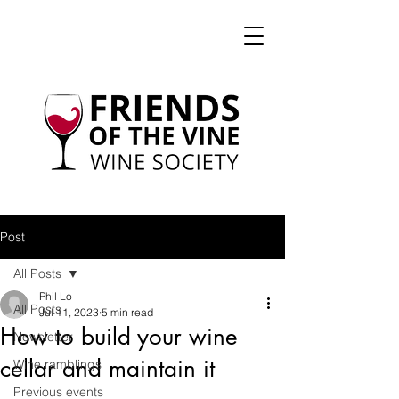
Post
All Posts
Phil Lo
All Posts
Jul 11, 2023
5 min read
How to build your wine
Newsletter
cellar and maintain it
Wine ramblings
Previous events