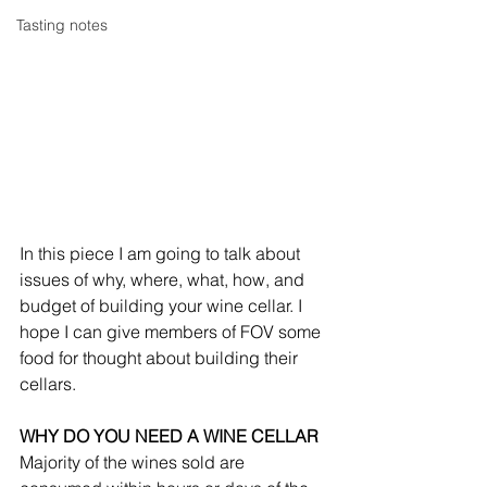
Tasting notes
In this piece I am going to talk about 
issues of why, where, what, how, and 
budget of building your wine cellar. I 
hope I can give members of FOV some 
food for thought about building their 
cellars.
WHY DO YOU NEED A WINE CELLAR
Majority of the wines sold are 