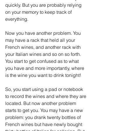
quickly. But you are probably relying 
on your memory to keep track of 
everything. 
Now you have another problem. You 
may have a rack that held all your 
French wines, and another rack with 
your Italian wines and so on so forth. 
You start to get confused as to what 
you have and more importantly, where 
is the wine you want to drink tonight! 
So, you start using a pad or notebook 
to record the wines and where they are 
located. But now another problem 
starts to get you. You may have a new 
problem: you drank twenty bottles of 
French wines but have newly bought 